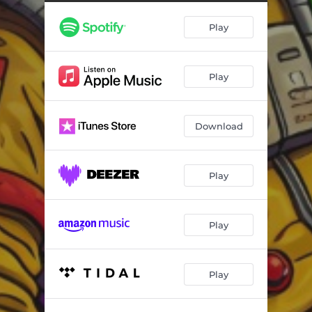
Play
Play
Download
Play
Play
Play