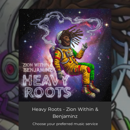
You're all set!
Heavy Roots
03:44
Heavy Roots - Zion Within &
Benjaminz
Choose your preferred music service